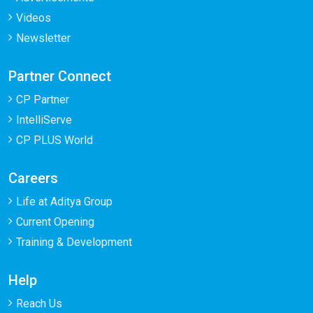
Videos
Newsletter
Partner Connect
CP Partner
IntelliServe
CP PLUS World
Careers
Life at Aditya Group
Current Opening
Training & Development
Help
Reach Us