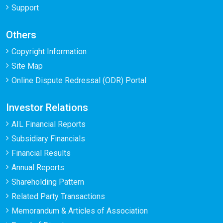
Support
Others
Copyright Information
Site Map
Online Dispute Redressal (ODR) Portal
Investor Relations
AIL Financial Reports
Subsidiary Financials
Financial Results
Annual Reports
Shareholding Pattern
Related Party Transactions
Memorandum & Articles of Association