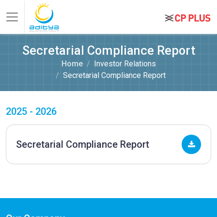
Secretarial Compliance Report
Home
Investor Relations
Secretarial Compliance Report
2025 - 2026
Secretarial Compliance Report