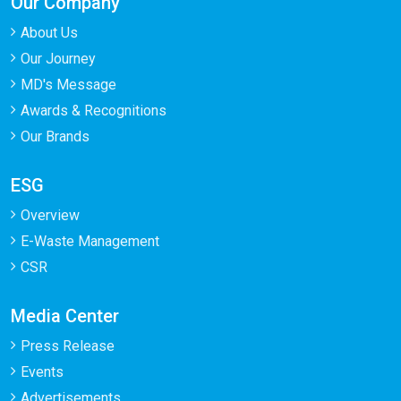
Our Company
About Us
Our Journey
MD's Message
Awards & Recognitions
Our Brands
ESG
Overview
E-Waste Management
CSR
Media Center
Press Release
Events
Advertisements