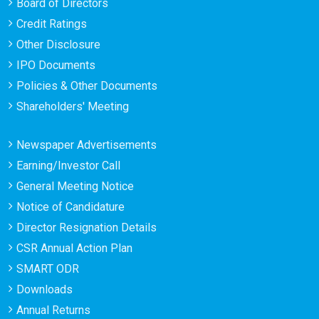
Board of Directors
Credit Ratings
Other Disclosure
IPO Documents
Policies & Other Documents
Shareholders' Meeting
Newspaper Advertisements
Earning/Investor Call
General Meeting Notice
Notice of Candidature
Director Resignation Details
CSR Annual Action Plan
SMART ODR
Downloads
Annual Returns