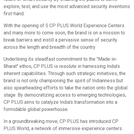
explore, test, and use the most advanced security inventions
first-hand.
With the opening of 5 CP PLUS World Experience Centers
and many more to come soon, the brand is on a mission to
break barriers and instill a pervasive sense of security
across the length and breadth of the country.
Underlining its steadfast commitment to the "Made-in-
Bharat" ethos, CP PLUS is resolute in harnessing India's
inherent capabilities. Through such strategic initiatives, the
brand is not only championing the spirit of Indianness but
also spearheading efforts to take the nation onto the global
stage. By democratizing access to emerging technologies,
CP PLUS aims to catalyze India's transformation into a
formidable global powerhouse.
In a groundbreaking move, CP PLUS has introduced CP
PLUS World, a network of immersive experience centers