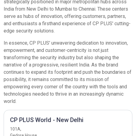
strategically positioned in major metropolitan hubs across
India from New Delhi to Mumbai to Chennai. These centers
serve as hubs of innovation, offering customers, partners,
and enthusiasts a firsthand experience of CP PLUS' cutting-
edge security solutions.
In essence, CP PLUS' unwavering dedication to innovation,
empowerment, and customer-centricity is not just
transforming the security industry but also shaping the
narrative of a progressive, resilient India. As the brand
continues to expand its footprint and push the boundaries of
possibility, it remains committed to its mission of
empowering every corner of the country with the tools and
technologies needed to thrive in an increasingly dynamic
world.
CP PLUS World - New Delhi
101A,
Gedore House,