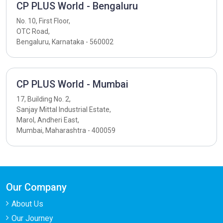
CP PLUS World - Bengaluru
No. 10, First Floor,
OTC Road,
Bengaluru, Karnataka - 560002
CP PLUS World - Mumbai
17, Building No. 2,
Sanjay Mittal Industrial Estate,
Marol, Andheri East,
Mumbai, Maharashtra - 400059
Our Company
About Us
Our Journey