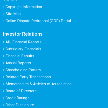
Copyright Information
Site Map
Online Dispute Redressal (ODR) Portal
Investor Relations
AIL Financial Reports
Subsidiary Financials
Financial Results
Annual Reports
Shareholding Pattern
Related Party Transactions
Memorandum & Articles of Association
Board of Directors
Credit Ratings
Other Disclosure