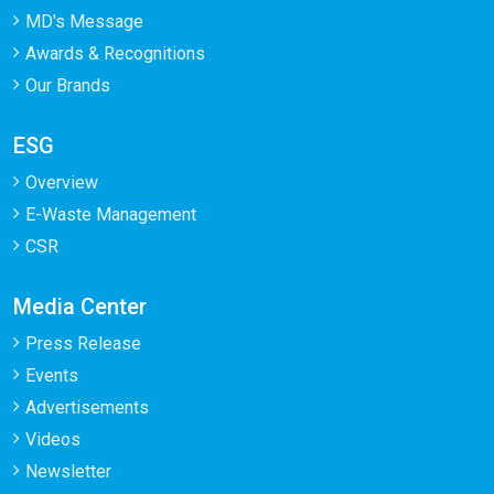
MD's Message
Awards & Recognitions
Our Brands
ESG
Overview
E-Waste Management
CSR
Media Center
Press Release
Events
Advertisements
Videos
Newsletter