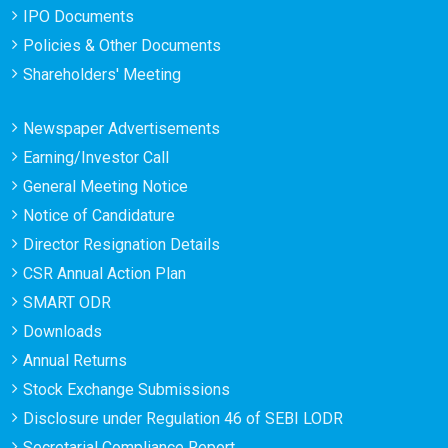
IPO Documents
Policies & Other Documents
Shareholders' Meeting
Newspaper Advertisements
Earning/Investor Call
General Meeting Notice
Notice of Candidature
Director Resignation Details
CSR Annual Action Plan
SMART ODR
Downloads
Annual Returns
Stock Exchange Submissions
Disclosure under Regulation 46 of SEBI LODR
Secretarial Compliance Report