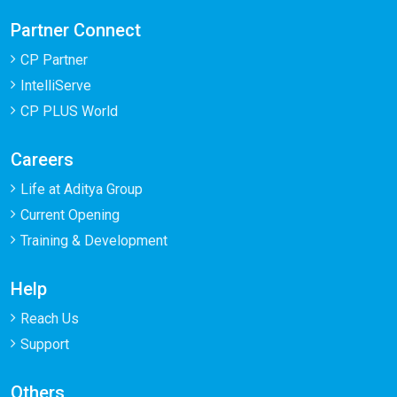
Partner Connect
CP Partner
IntelliServe
CP PLUS World
Careers
Life at Aditya Group
Current Opening
Training & Development
Help
Reach Us
Support
Others