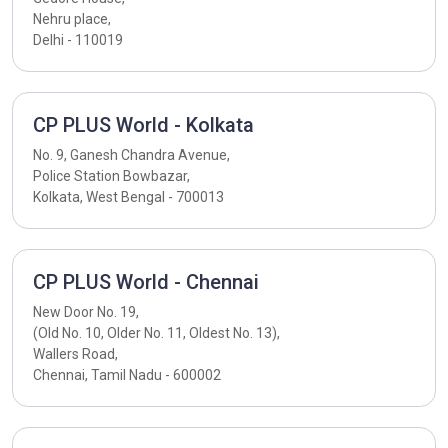
Nehru place,
Delhi - 110019
CP PLUS World - Kolkata
No. 9, Ganesh Chandra Avenue,
Police Station Bowbazar,
Kolkata, West Bengal - 700013
CP PLUS World - Chennai
New Door No. 19,
(Old No. 10, Older No. 11, Oldest No. 13),
Wallers Road,
Chennai, Tamil Nadu - 600002