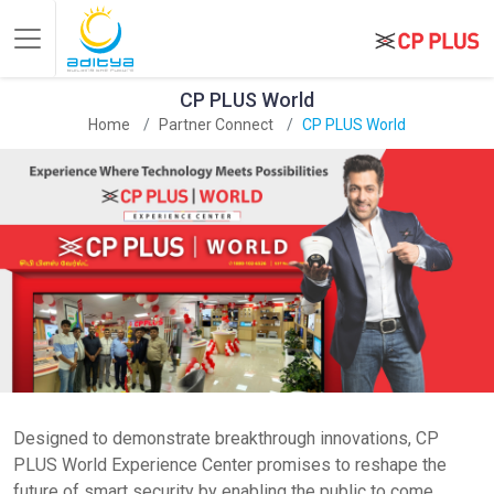
CP PLUS World
Home
Partner Connect
CP PLUS World
Designed to demonstrate breakthrough innovations, CP
PLUS World Experience Center promises to reshape the
future of smart security by enabling the public to come